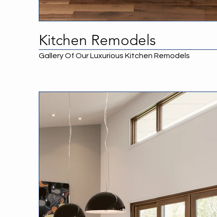
Kitchen Remodels
Gallery Of Our Luxurious Kitchen Remodels