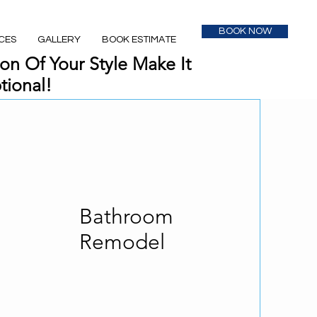
BOOK NOW
CES
GALLERY
BOOK ESTIMATE
on Of Your Style Make It
tional!
Bathroom
Remodel