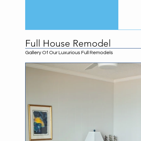
Full House Remodel
Gallery Of Our Luxurious Full Remodels