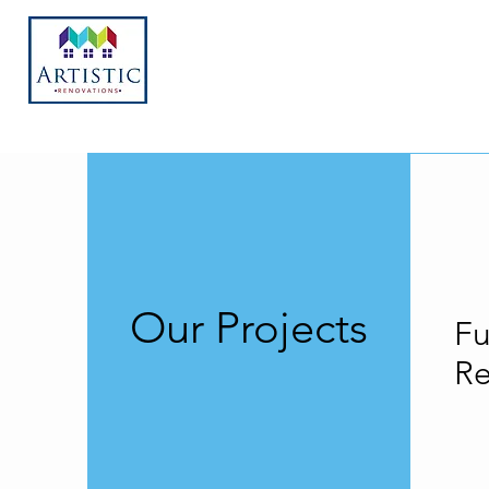
Our Projects
Fu
R