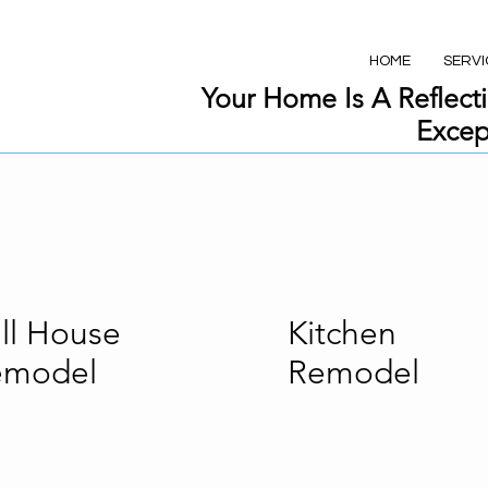
HOME
SERVI
Your Home Is A Reflecti
Excep
ll House
Kitchen
emodel
Remodel